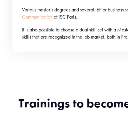
Various master’s degrees and several IEP or business
Communication
at ISC Paris.
It is also possible to choose a dual skill set with a Ma
skills that are recognized in the job market, both in F
Trainings to becom