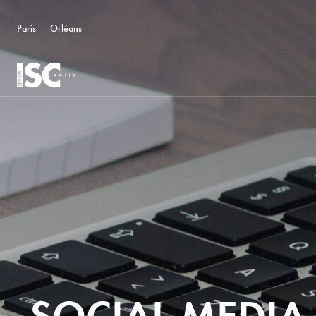
Paris
Orléans
SOCIAL MEDIA