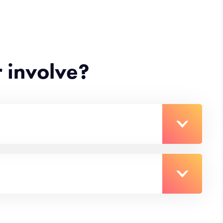
 involve?