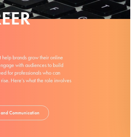
EER
 help brands grow their online
engage with audiences to build
 need for professionals who can
ise. Here’s what the role involves
ng and Communication