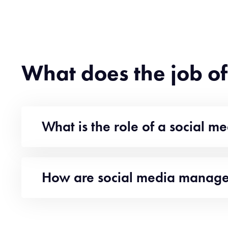
What does the job o
What is the role of a social 
How are social media manager