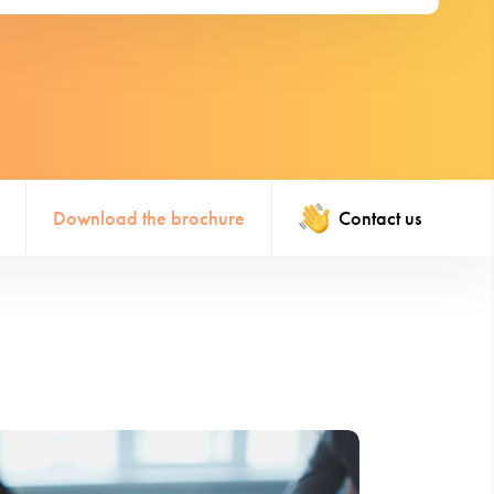
Download the brochure
Contact us