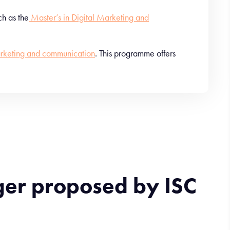
h as the
Master’s in Digital Marketing and
rketing and communication
. This programme offers
ger proposed by ISC