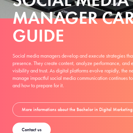
MANAGER CAR
GUIDE
Social media managers develop and execute strategies that
presence. They create content, analyze performance, and 
visibility and trust. As digital platforms evolve rapidly, the
manage impactful social media communication continues to r
and how to prepare for it.
More informations about the Bachelor in Digital Marketi
Contact us