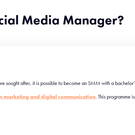
cial Media Manager?
e sought after, it is possible to become an SMM with a bachelor’
in marketing and digital communication
. This programme is