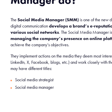
Manager do?
The
Social Media Manager (SMM)
is one of the new di
digital communication
develops a brand’s e-reputation
various social networks
. The Social Media Manager is 
managing the company’s presence on online plat
achieve the company’s objectives.
They implement actions on the media they deem most interes
LinkedIn, X, Facebook, blogs, etc.) and work closely with th
may have different titles:
Social media strategist
Social media manager