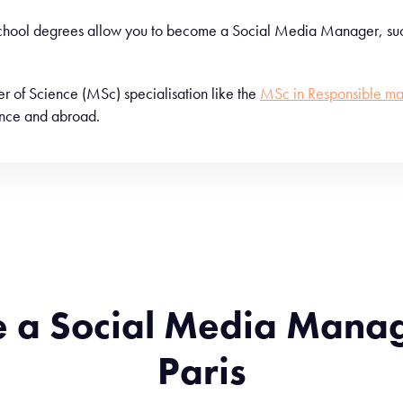
 school degrees allow you to become a Social Media Manager, suc
ster of Science (MSc) specialisation like the
MSc in Responsible ma
rance and abroad.
e a Social Media Mana
Paris