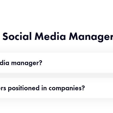
f Social Media Manager
media manager?
s positioned in companies?