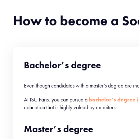
How to become a So
Bachelor’s degree
Even though candidates with a master’s degree are mor
At ISC Paris, you can pursue a
bachelor’s degree 
education that is highly valued by recruiters.
Master’s degree