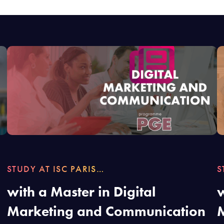
STUDY AT ISC PARIS…
S
with a Master in Digital
w
Marketing and Communication