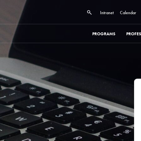
Intranet
Calendar
PROGRAMS
PROFE