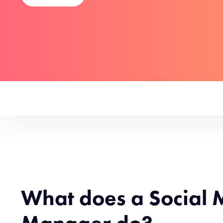
What does a Social 