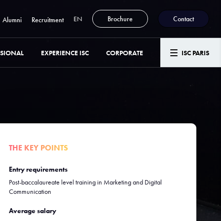
EN
Brochure
Contact
Alumni
Recruitment
SSIONAL
EXPERIENCE ISC
CORPORATE
ISC PARIS
THE KEY POINTS
Entry requirements
Post-baccalaureate level training in Marketing and Digital
Communication
Average salary