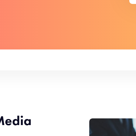
Media