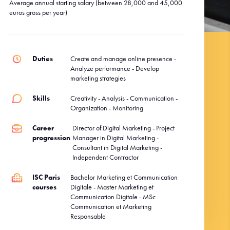
Average annual starting salary (between 28,000 and 45,000
euros gross per year)
Duties
Create and manage online presence -
Analyze performance - Develop
marketing strategies
Skills
Creativity - Analysis - Communication -
Organization - Monitoring
Career
Director of Digital Marketing - Project
progression
Manager in Digital Marketing -
Consultant in Digital Marketing -
Independent Contractor
ISC Paris
Bachelor Marketing et Communication
courses
Digitale - Master Marketing et
Communication Digitale - MSc
Communication et Marketing
Responsable