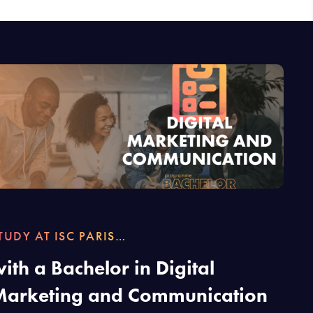
TUDY AT ISC PARIS…
ith a Bachelor in Digital
Marketing and Communication