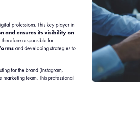
gital professions. This key player in
 and ensures its visibility on
therefore responsible for
forms
and developing strategies to
ting for the brand (Instagram,
e marketing team. This professional