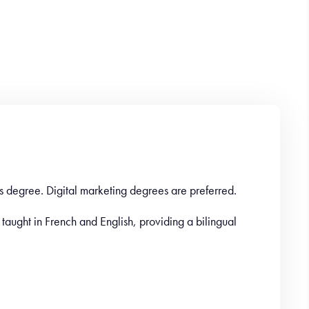
s degree. Digital marketing degrees are preferred.
 taught in French and English, providing a bilingual