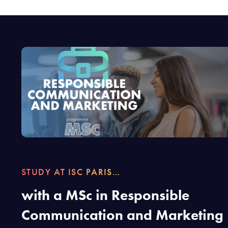
STUDY AT ISC PARIS…
with a MSc in Responsible
Communication and Marketing