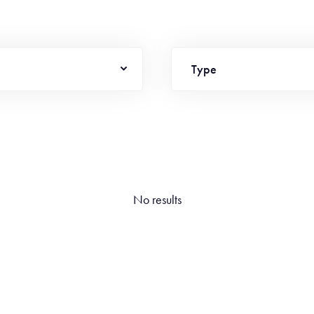
Type
No results