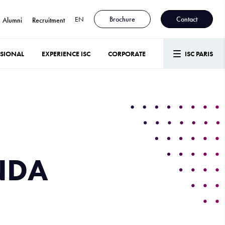
EN
Brochure
Contact
Alumni
Recruitment
SSIONAL
EXPERIENCE ISC
CORPORATE
ISC PARIS
NDA