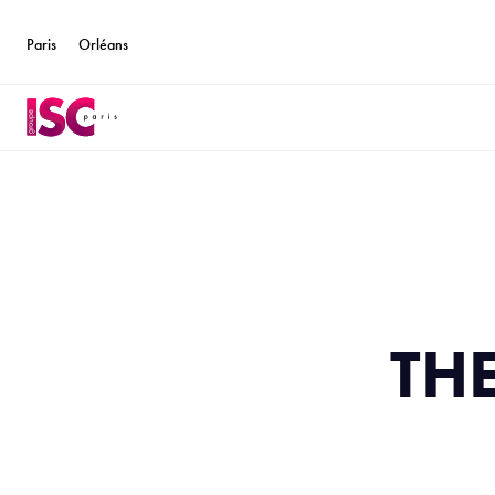
Paris
Orléans
TH