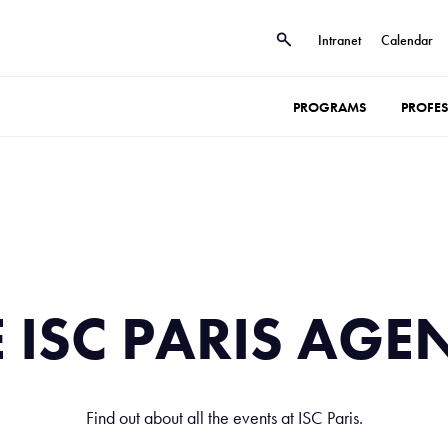
Intranet
Calendar
PROGRAMS
PROFE
E ISC PARIS AGE
Find out about all the events at ISC Paris.