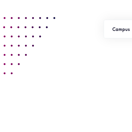
Campus