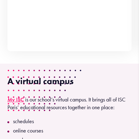
A virtual campus
My ISC
is our school’s virtual campus. It brings all of ISC
Paris’ educational resources together in one place:
schedules
online courses