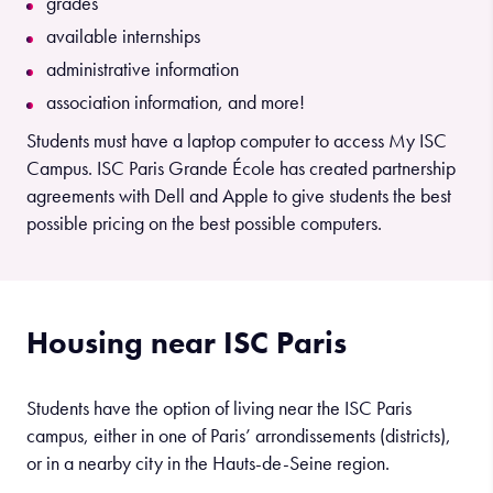
grades
available internships
administrative information
association information, and more!
Students must have a laptop computer to access My ISC
Campus. ISC Paris Grande École has created partnership
agreements with Dell and Apple to give students the best
possible pricing on the best possible computers.
Housing near ISC Paris
Students have the option of living near the ISC Paris
campus, either in one of Paris’ arrondissements (districts),
or in a nearby city in the Hauts-de-Seine region.