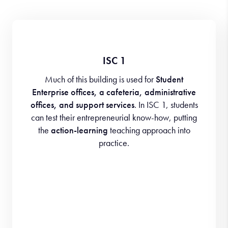
ISC 1
Much of this building is used for
Student
Enterprise offices, a cafeteria, administrative
offices, and support services
. In ISC 1, students
can test their entrepreneurial know-how, putting
the
action-learning
teaching approach into
practice.