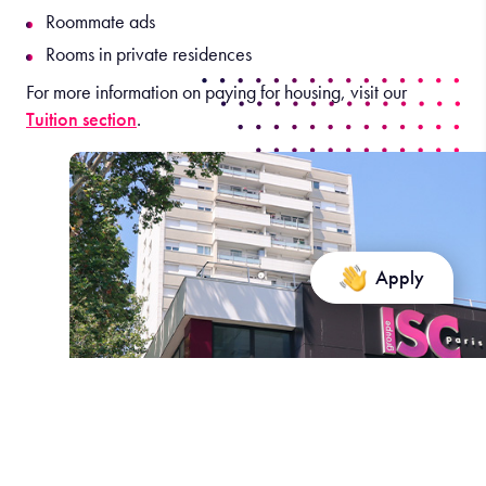
Roommate ads
Rooms in private residences
For more information on paying for housing, visit our
Tuition section
.
Apply