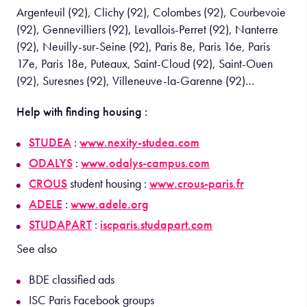
Argenteuil (92), Clichy (92), Colombes (92), Courbevoie
(92), Gennevilliers (92), Levallois-Perret (92), Nanterre
(92), Neuilly-sur-Seine (92), Paris 8e, Paris 16e, Paris
17e, Paris 18e, Puteaux, Saint-Cloud (92), Saint-Ouen
(92), Suresnes (92), Villeneuve-la-Garenne (92)…
Help with finding housing :
STUDEA
:
www.nexity-studea.com
ODALYS
:
www.odalys-campus.com
CROUS
student housing :
www.crous-paris.fr
ADELE
:
www.adele.org
STUDAPART
:
iscparis.studapart.com
See also
BDE classified ads
ISC Paris Facebook groups