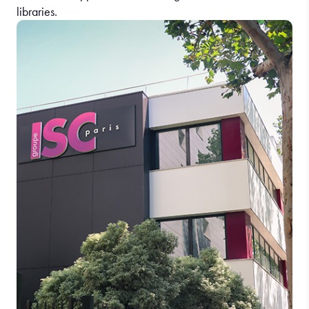
libraries.