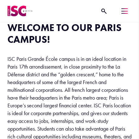
WELCOME TO OUR PARIS
CAMPUS!
ISC Paris Grande École campus is in an ideal location in
Paris 17th arrondissement, in close proximity to the La
Défense district and the “golden crescent,” home to the
headquarters of some of the largest French and
multinational corporations. All french largest corporations
have their headquarters in the Paris metro area; Paris is
Europe’s second largest financial center. ISC Paris location
is ideal for corporate partnerships, and gives our students
easy access to jobs, internships, and work-study
opportunities. Students can also take advantage of Paris
rich cultural opportunities including museums, theaters, and