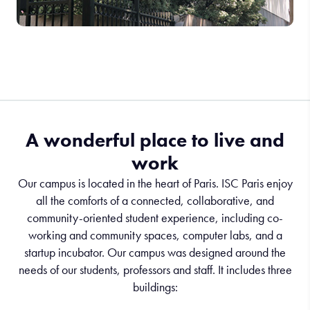
A wonderful place to live and
work
Our campus is located in the heart of Paris. ISC Paris enjoy
all the comforts of a connected, collaborative, and
community-oriented student experience, including co-
working and community spaces, computer labs, and a
startup incubator. Our campus was designed around the
needs of our students, professors and staff. It includes three
buildings: