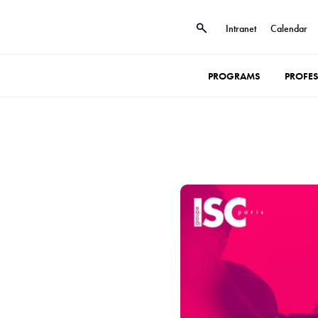
Intranet
Calendar
PROGRAMS
PROFE