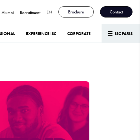
EN
Brochure
Contact
Alumni
Recruitment
SSIONAL
EXPERIENCE ISC
CORPORATE
ISC PARIS