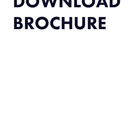
DOWNLOAD
BROCHURE