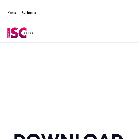
Paris
Orléans