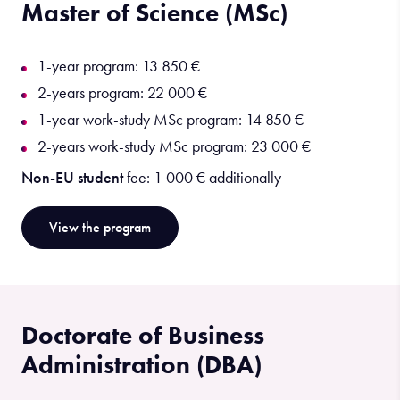
Master of Science (MSc)
1-year program: 13 850 €
2-years program: 22 000 €
1-year work-study MSc program: 14 850 €
2-years work-study MSc program: 23 000 €
Non-EU student
fee: 1 000 € additionally
View the program
Doctorate of Business
Administration (DBA)