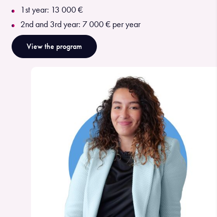
1st year: 13 000 €
2nd and 3rd year: 7 000 € per year
View the program