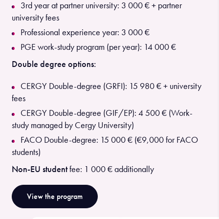
3rd year at partner university: 3 000 € + partner
university fees
Professional experience year: 3 000 €
PGE work-study program (per year): 14 000 €
Double degree options:
CERGY Double-degree (GRFI): 15 980 € + university
fees
CERGY Double-degree (GIF/EP): 4 500 € (Work-
study managed by Cergy University)
FACO Double-degree: 15 000 € (€9,000 for FACO
students)
Non-EU student
fee: 1 000 € additionally
View the program