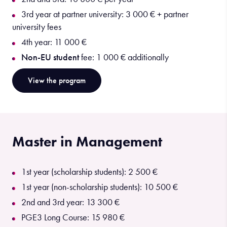
3rd year at partner university: 3 000 € + partner
university fees
4th year: 11 000 €
Non-EU student
fee: 1 000 € additionally
View the program
Master in Management
1st year (scholarship students): 2 500 €
1st year (non-scholarship students): 10 500 €
2nd and 3rd year: 13 300 €
PGE3 Long Course: 15 980 €