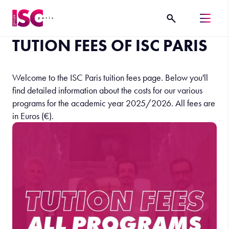
TUTION FEES OF ISC PARIS
Welcome to the ISC Paris tuition fees page. Below you'll
find detailed information about the costs for our various
programs for the academic year 2025/2026. All fees are
in Euros (€).