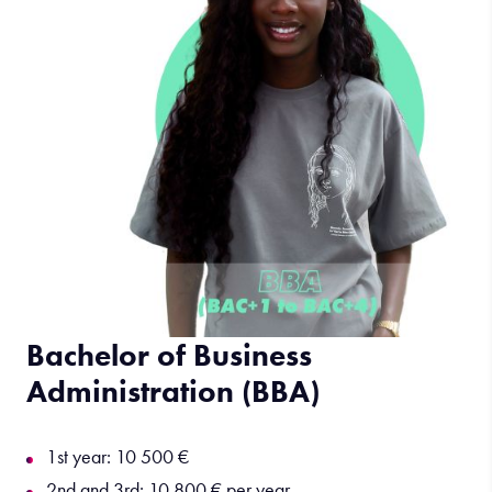
Bachelor of Business
Administration (BBA)
1st year: 10 500 €
2nd and 3rd: 10 800 € per year