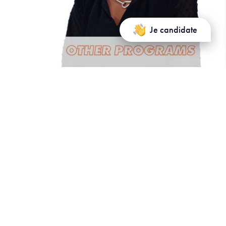
Je candidate
Other Programs and Services
Business improvement cycle: €1,500
Certificates: Custom pricing
Summer/Spring School (2 weeks):
Partner universities/schools: €1,500
Non-partner universities/schools: €2,000
Summer/Spring School (1 week):
Partner universities/schools: €1,000
Non-partner universities/schools: €1,200