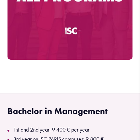
Bachelor in Management
1st and 2nd year: 9 400 € per year
3rd year on ISC PARIS campuses: 9 800 €