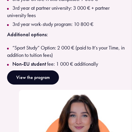
3rd year at partner university: 3 000 € + partner
university fees
3rd year work-study program: 10 800 €
Additional options:
“Sport Study” Option: 2 000 € (paid to It’s your Time, in
addition to tuition fees)
Non-EU student
fee: 1 000 € additionally
View the program