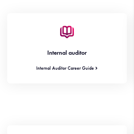
Internal auditor
Internal Auditor Career Guide