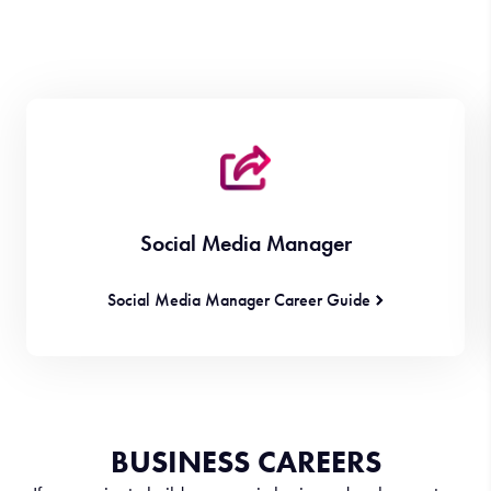
Social Media Manager
Social Media Manager Career Guide
BUSINESS CAREERS