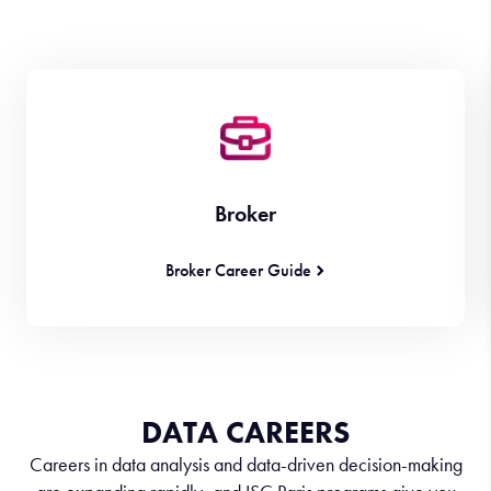
Broker
Broker Career Guide
DATA CAREERS
Careers in data analysis and data-driven decision-making