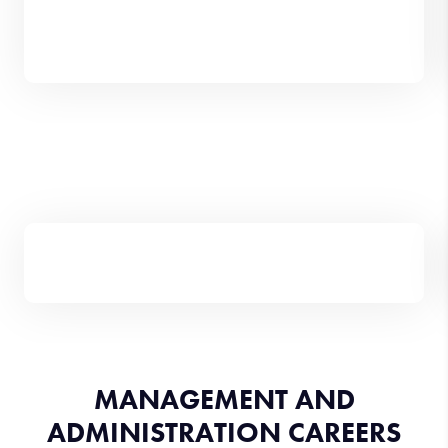
MANAGEMENT AND
ADMINISTRATION CAREERS