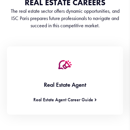
REAL ESTATE CAREERS
The real estate sector offers dynamic opportunities, and
ISC Paris prepares future professionals to navigate and
succeed in this competitive market.
Real Estate Agent
Real Estate Agent Career Guide