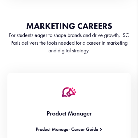
MARKETING CAREERS
For students eager to shape brands and drive growth, ISC
Paris delivers the tools needed for a career in marketing
and digital strategy.
Product Manager
Product Manager Career Guide