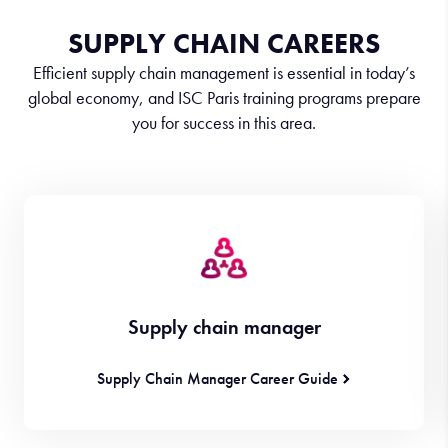
SUPPLY CHAIN CAREERS
Efficient supply chain management is essential in today’s
global economy, and ISC Paris training programs prepare
you for success in this area.
Supply chain manager
Supply Chain Manager Career Guide