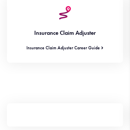
Insurance Claim Adjuster
Insurance Claim Adjuster Career Guide