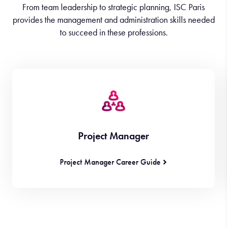
From team leadership to strategic planning, ISC Paris
provides the management and administration skills needed
to succeed in these professions.
Project Manager
Project Manager Career Guide