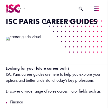
ISC PARIS CAREER GUIDES
Looking for your future career path?
ISC Paris career guides are here to help you explore your
options and better understand today’s key professions.
Discover a wide range of roles across major fields such as:
Finance