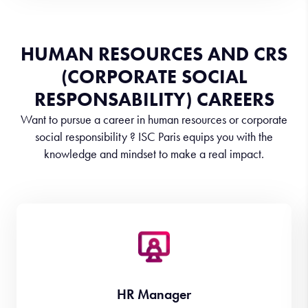
HUMAN RESOURCES AND CRS
(CORPORATE SOCIAL
RESPONSABILITY) CAREERS
Want to pursue a career in human resources or corporate
social responsibility ? ISC Paris equips you with the
knowledge and mindset to make a real impact.
HR Manager