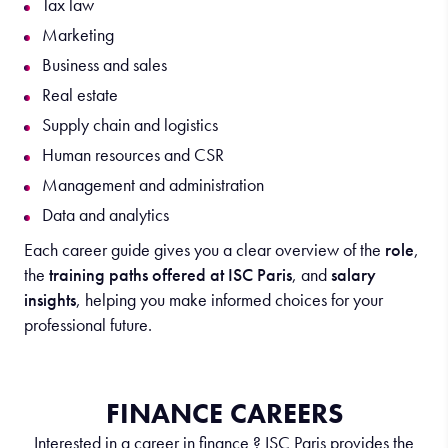
Tax law
Marketing
Business and sales
Real estate
Supply chain and logistics
Human resources and CSR
Management and administration
Data and analytics
Each career guide gives you a clear overview of the
role
,
the
training paths offered at ISC Paris
, and
salary
insights
, helping you make informed choices for your
professional future.
FINANCE CAREERS
Interested in a career in finance ? ISC Paris provides the