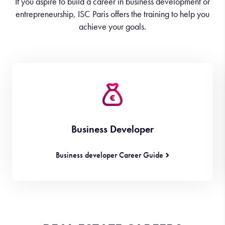
If you aspire to build a career in business development or
entrepreneurship, ISC Paris offers the training to help you
achieve your goals.
Business Developer
Business developer Career Guide