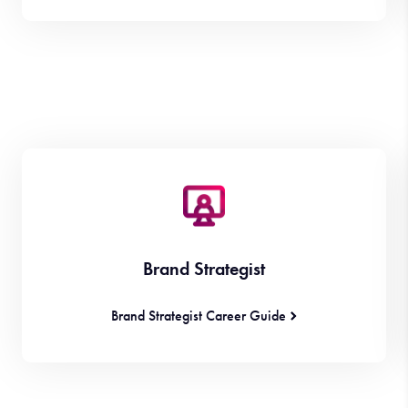
Brand Strategist
Brand Strategist Career Guide