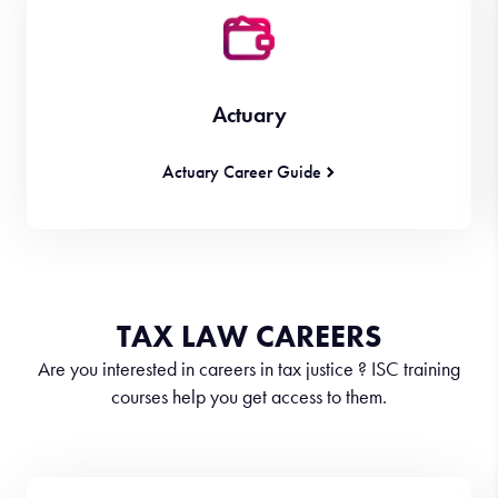
Actuary
Actuary Career Guide
TAX LAW CAREERS
Are you interested in careers in tax justice ? ISC training
courses help you get access to them.