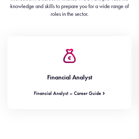
knowledge and skills to prepare you for a wide range of
roles in the sector.
Financial Analyst
Financial Analyst – Career Guide