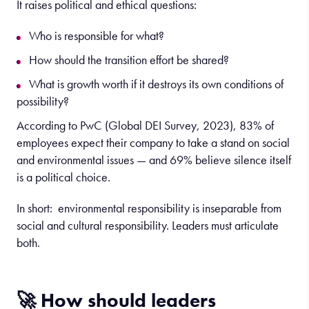
It raises political and ethical questions:
Who is responsible for what?
How should the transition effort be shared?
What is growth worth if it destroys its own conditions of
possibility?
According to PwC (Global DEI Survey, 2023), 83% of
employees expect their company to take a stand on social
and environmental issues — and 69% believe silence itself
is a political choice.
In short: environmental responsibility is inseparable from
social and cultural responsibility. Leaders must articulate
both.
🚀 How should leaders