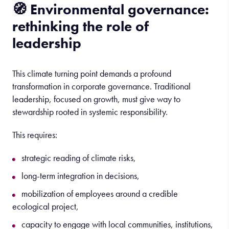
🧭
Environmental
governance
:
rethinking
the
role
of
leadership
This climate turning point demands a profound
transformation in corporate governance. Traditional
leadership, focused on growth, must give way to
stewardship rooted in systemic responsibility.
This requires:
strategic reading of climate risks,
long-term integration in decisions,
mobilization of employees around a credible
ecological project,
capacity to engage with local communities, institutions,