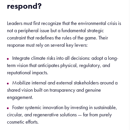
respond?
Leaders must first recognize that the environmental crisis is
not a peripheral issue but a fundamental strategic
constraint that redefines the rules of the game. Their
response must rely on several key levers:
Integrate climate risks into all decisions: adopt a long-
term vision that anticipates physical, regulatory, and
reputational impacts.
Mobilize internal and external stakeholders around a
shared vision built on transparency and genuine
engagement.
Foster systemic innovation by investing in sustainable,
circular, and regenerative solutions — far from purely
cosmetic efforts.