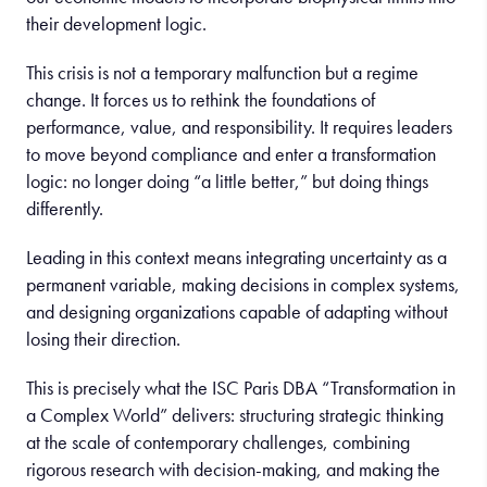
their development logic.
This crisis is not a temporary malfunction but a regime
change. It forces us to rethink the foundations of
performance, value, and responsibility. It requires leaders
to move beyond compliance and enter a transformation
logic: no longer doing “a little better,” but doing things
differently.
Leading in this context means integrating uncertainty as a
permanent variable, making decisions in complex systems,
and designing organizations capable of adapting without
losing their direction.
This is precisely what the ISC Paris DBA “Transformation in
a Complex World” delivers: structuring strategic thinking
at the scale of contemporary challenges, combining
rigorous research with decision-making, and making the