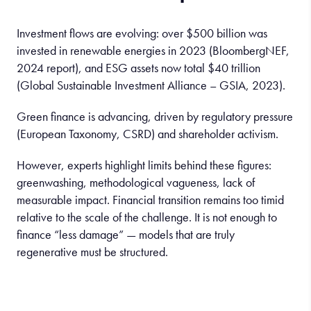
Investment flows are evolving: over $500 billion was
invested in renewable energies in 2023 (BloombergNEF,
2024 report), and ESG assets now total $40 trillion
(Global Sustainable Investment Alliance – GSIA, 2023).
Green finance is advancing, driven by regulatory pressure
(European Taxonomy, CSRD) and shareholder activism.
However, experts highlight limits behind these figures:
greenwashing, methodological vagueness, lack of
measurable impact. Financial transition remains too timid
relative to the scale of the challenge. It is not enough to
finance “less damage” — models that are truly
regenerative must be structured.