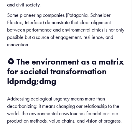
and civil society.
Some pioneering companies (Patagonia, Schneider
Electric, Interface) demonstrate that clear alignment
between performance and environmental ethics is not only
possible but a source of engagement, resilience, and
innovation.
♻️
The
environment
as
a
matrix
for
societal
transformation
ldpmdg;dmg
Addressing ecological urgency means more than
decarbonizing: it means changing our relationship to the
world. The environmental crisis touches foundations: our
production methods, value chains, and vision of progress.