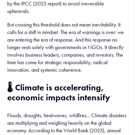
by the IPCC (2023 report) to avoid irreversible
upheavals.
But crossing this threshold does not mean inevitability. It
calls for a shift in mindset. The era of warnings is over: we
are entering the era of response. And this response no
longer rests solely with governments or NGOs. It directly
involves business leaders, companies, and investors. The
time has come for strategic responsibility, radical
innovation, and systemic coherence.
🌡️
Climate
is
accelerating
,
economic
impacts
intensify
Floods, droughts, heatwaves, wildfires… Climate disasters
are multiplying and weighing heavily on the global
economy. According to the World Bank (2023), annual