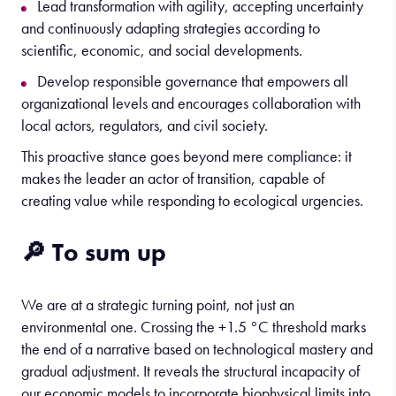
Lead transformation with agility, accepting uncertainty
and continuously adapting strategies according to
scientific, economic, and social developments.
Develop responsible governance that empowers all
organizational levels and encourages collaboration with
local actors, regulators, and civil society.
This proactive stance goes beyond mere compliance: it
makes the leader an actor of transition, capable of
creating value while responding to ecological urgencies.
🔎 To sum up
We are at a strategic turning point, not just an
environmental one. Crossing the +1.5 °C threshold marks
the end of a narrative based on technological mastery and
gradual adjustment. It reveals the structural incapacity of
our economic models to incorporate biophysical limits into