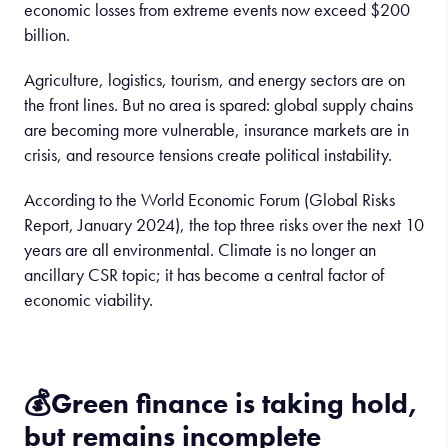
economic losses from extreme events now exceed $200
billion.
Agriculture, logistics, tourism, and energy sectors are on
the front lines. But no area is spared: global supply chains
are becoming more vulnerable, insurance markets are in
crisis, and resource tensions create political instability.
According to the World Economic Forum (Global Risks
Report, January 2024), the top three risks over the next 10
years are all environmental. Climate is no longer an
ancillary CSR topic; it has become a central factor of
economic viability.
💰
Green finance
is
taking
hold
,
but
remains
incomplete