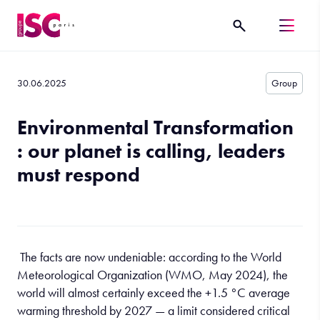
30.06.2025
Group
Environmental Transformation
: our planet is calling, leaders
must respond
The facts are now undeniable: according to the World
Meteorological Organization (WMO, May 2024), the
world will almost certainly exceed the +1.5 °C average
warming threshold by 2027 — a limit considered critical