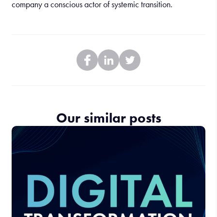
company a conscious actor of systemic transition.
Our similar posts