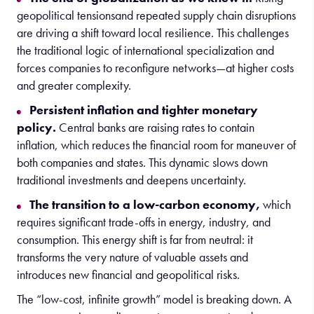
geopolitical tensionsand repeated supply chain disruptions
are driving a shift toward local resilience. This challenges
the traditional logic of international specialization and
forces companies to reconfigure networks—at higher costs
and greater complexity.
Persistent inflation and tighter monetary
policy.
Central banks are raising rates to contain
inflation, which reduces the financial room for maneuver of
both companies and states. This dynamic slows down
traditional investments and deepens uncertainty.
The transition to a low-carbon economy,
which
requires significant trade-offs in energy, industry, and
consumption. This energy shift is far from neutral: it
transforms the very nature of valuable assets and
introduces new financial and geopolitical risks.
The “low-cost, infinite growth” model is breaking down. A