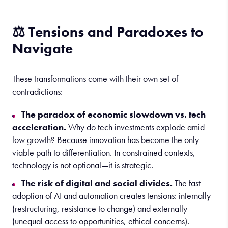
⚖️ Tensions and Paradoxes to
Navigate
These transformations come with their own set of
contradictions:
The paradox of economic slowdown vs. tech
acceleration.
Why do tech investments explode amid
low growth? Because innovation has become the only
viable path to differentiation. In constrained contexts,
technology is not optional—it is strategic.
The risk of digital and social divides.
The fast
adoption of AI and automation creates tensions: internally
(restructuring, resistance to change) and externally
(unequal access to opportunities, ethical concerns).