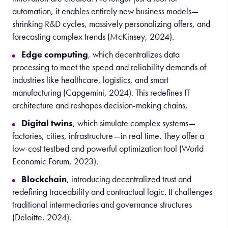
automation, it enables entirely new business models—
shrinking R&D cycles, massively personalizing offers, and
forecasting complex trends (McKinsey, 2024).
Edge computing
, which decentralizes data
processing to meet the speed and reliability demands of
industries like healthcare, logistics, and smart
manufacturing (Capgemini, 2024). This redefines IT
architecture and reshapes decision-making chains.
Digital twins
, which simulate complex systems—
factories, cities, infrastructure—in real time. They offer a
low-cost testbed and powerful optimization tool (World
Economic Forum, 2023).
Blockchain
, introducing decentralized trust and
redefining traceability and contractual logic. It challenges
traditional intermediaries and governance structures
(Deloitte, 2024).