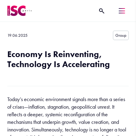
19.06.2025
Group
Economy Is Reinventing,
Technology Is Accelerating
Today’s economic environment signals more than a series
of crises—inflation, stagnation, geopolitical unrest. It
reflects a deeper, systemic reconfiguration of the
mechanisms that underpin growth, value creation, and
innovation. Simultaneously, technology is no longer a tool