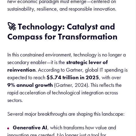
new economic paradigm must emerge—centered on
sustainability, resilience, and responsible innovation.
🚀 Technology: Catalyst and
Compass for Transformation
In this constrained environment, technology is no longer a
secondary enabler—it is the
strategic lever of
reinvention
. According to Gartner, global IT spending is
expected to reach
$5.74 trillion in 2025
, with over
9% annual growth
(Gartner, 2024). This reflects the
rapid acceleration of technological integration across
sectors.
Several major breakthroughs are shaping this landscape:
Generative AI
, which transforms how value and
innovation are created. No longer just a tool for