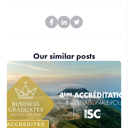
Our similar posts