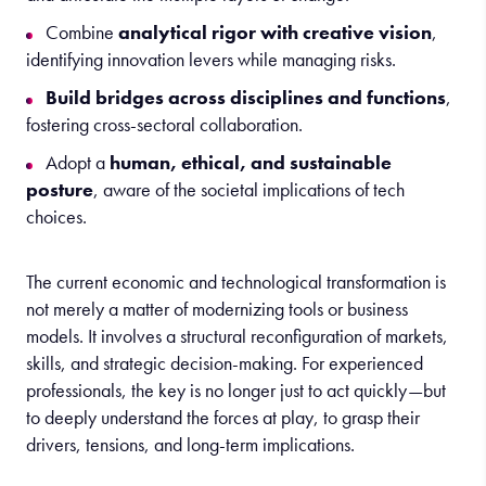
Combine
analytical rigor with creative vision
,
identifying innovation levers while managing risks.
Build bridges across disciplines and functions
,
fostering cross-sectoral collaboration.
Adopt a
human, ethical, and sustainable
posture
, aware of the societal implications of tech
choices.
The
c
urrent
economic and technological transformation is
not merely a matter of modernizing tools or business
models. It involves
a
structural
reconfiguration of markets,
skills, and strategic decision-making
. For experienced
professionals, the key is no longer just to act quickly—but
to deeply understand the forces at play, to grasp their
drivers, tensions, and long-term implications.