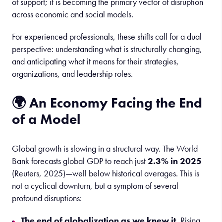
of support; it is becoming the primary vector of disruption
across economic and social models.
For experienced professionals, these shifts call for a dual
perspective: understanding what is structurally changing,
and anticipating what it means for their strategies,
organizations, and leadership roles.
🌍 An Economy Facing the End
of a Model
Global growth is slowing in a structural way. The World
Bank forecasts global GDP to reach just
2.3% in 2025
(Reuters, 2025)—well below historical averages. This is
not a cyclical downturn, but a symptom of several
profound disruptions:
The end of globalization as we knew it.
Rising