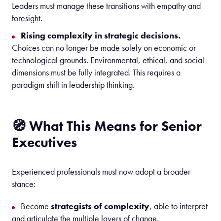
Leaders must manage these transitions with empathy and
foresight.
Rising complexity in strategic decisions.
Choices can no longer be made solely on economic or
technological grounds. Environmental, ethical, and social
dimensions must be fully integrated. This requires a
paradigm shift in leadership thinking.
🧭 What This Means for Senior
Executives
Experienced professionals must now adopt a broader
stance:
Become
strategists of complexity
, able to interpret
and articulate the multiple layers of change.