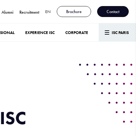
EN
Brochure
Contact
Alumni
Recruitment
SSIONAL
EXPERIENCE ISC
CORPORATE
ISC PARIS
ISC