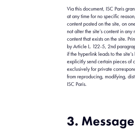
Via this document, ISC Paris gran
at any time for no specific reaso
content posted on the site, on on
not alter the site’s content in an
content that exists on the site. P
by Article L. 122-5, 2nd paragrap
if the hyperlink leads to the site
explicitly send certain pieces of c
exclusively for private correspond
from reproducing, modifying, distr
ISC Paris.
3. Messages