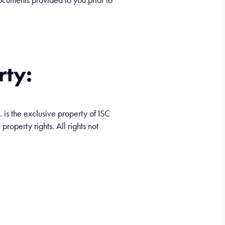
rty:
. is the exclusive property of ISC
property rights. All rights not