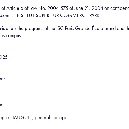
s of Article 6 of Law No. 2004-575 of June 21, 2004 on confidenc
paris.com is: INSTITUT SUPERIEUR COMMERCE PARIS
ris
offers the programs of the ISC Paris Grande École brand and th
aris campus
0025
ris
om
ristophe HAUGUEL, general manager