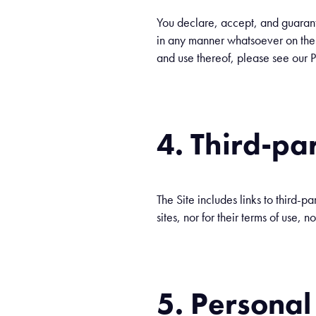
You declare, accept, and guarantee
in any manner whatsoever on the si
and use thereof, please see our P
4. Third-par
The Site includes links to third-pa
sites, nor for their terms of use, n
5. Personal