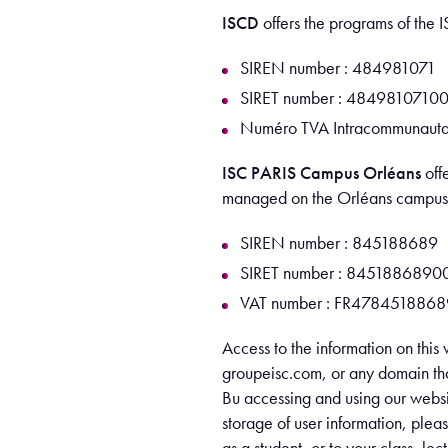
ISCD
offers the programs of th
SIREN number : 484981071
SIRET number : 4849810710
Numéro TVA Intracommunauta
ISC PARIS Campus Orléans
off
managed on the Orléans campus
SIREN number : 845188689
SIRET number : 8451886890
VAT number : FR4784518868
Access to the information on this 
groupeisc.com, or any domain that
Bu accessing and using our websit
storage of user information, plea
as a student, or to your class, le