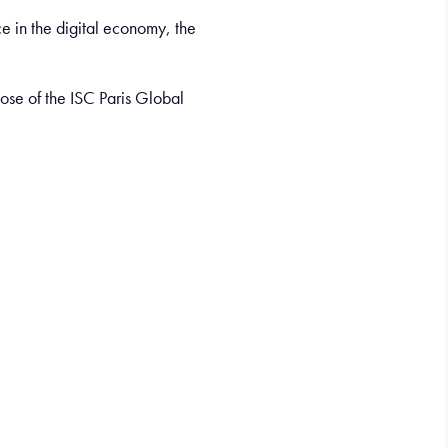
e in the digital economy, the
ose of the ISC Paris Global