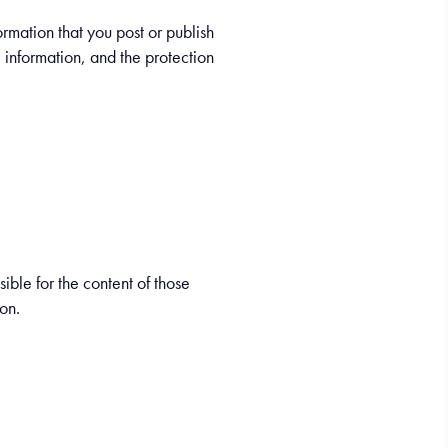
ormation that you post or publish
e information, and the protection
sible for the content of those
ion.