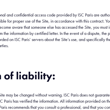
nal and confidential access code provided by ISC Paris are author
ible for proper use of the Site, in accordance with this contract. Y
 become aware that someone else has accessed the Site, you must i
m the information by certified letter. In the event of a dispute, the 
rded on ISC Paris’ servers about the Site’s use, and specifically t
rties.
of liability:
ite may be changed without warning. ISC Paris does not guarantee t
 Paris has verified the information. All information provided on th
 Paris recommends that you consult a professional, and that you co