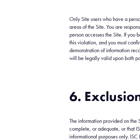
Only Site users who have a perso
areas of the Site. You are respons
person accesses the Site. If you
this violation, and you must confir
demonstration of information reco
will be legally valid upon both pa
6. Exclusion 
The information provided on the S
complete, or adequate, or that ISC
informational purposes only. ISC