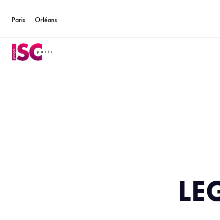
Paris
Orléans
LE