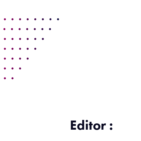
Editor :