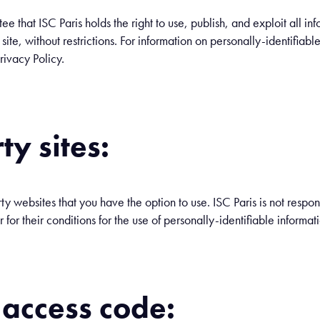
 that ISC Paris holds the right to use, publish, and exploit all inf
te, without restrictions. For information on personally-identifiabl
rivacy Policy.
ty sites:
rty websites that you have the option to use. ISC Paris is not respon
or for their conditions for the use of personally-identifiable informat
 access code: