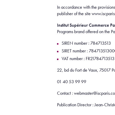
In accordance with the provision
publisher of the site www.isc
Institut Supérieur Commerce Pa
Programs brand offered on the P
SIREN number : 784713513
SIRET number : 7847135130
VAT number : FR21784713513
22, bd du Fort de Vaux, 75017 Pa
01 40 53 99 99
Contact : webmaster@iscparis.c
Publication Director : Jean-Ch