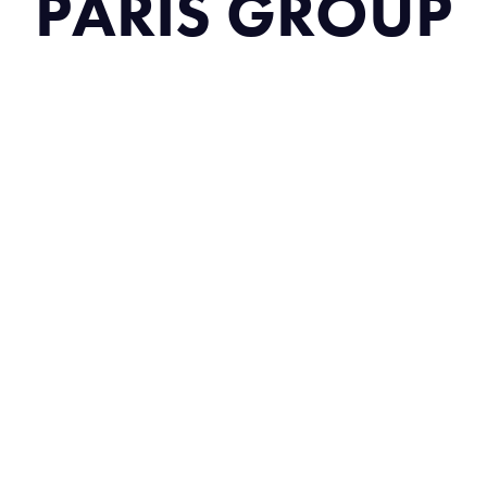
PARIS GROUP