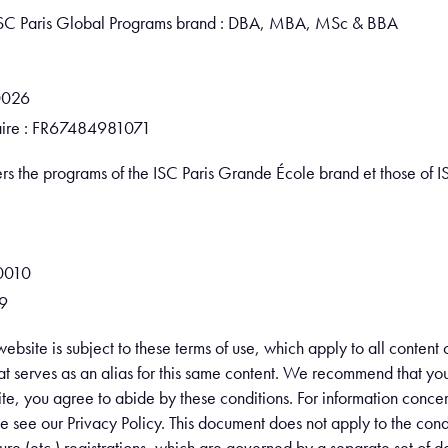
e ISC Paris Global Programs brand : DBA, MBA, MSc & BBA
0026
ire : FR67484981071
ers the programs of the ISC Paris Grande École brand et those of 
0010
9
website is subject to these terms of use, which apply to all conten
 serves as an alias for this same content. We recommend that you r
e, you agree to abide by these conditions. For information concer
se see our Privacy Policy. This document does not apply to the condi
cture (etc.) registrations, which are governed by a separate set of 