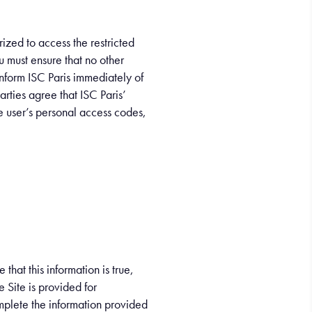
ized to access the restricted
ou must ensure that no other
nform ISC Paris immediately of
parties agree that ISC Paris’
he user’s personal access codes,
hat this information is true,
e Site is provided for
mplete the information provided