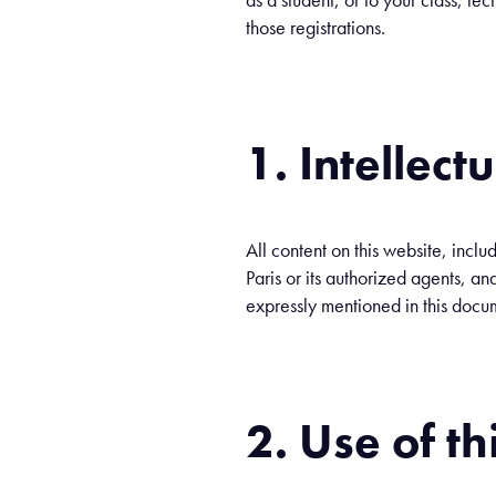
those registrations.
1. Intellect
All content on this website, inclu
Paris or its authorized agents, and
expressly mentioned in this docu
2. Use of th