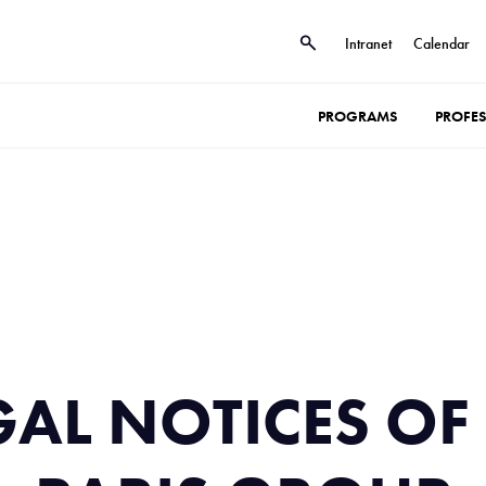
Intranet
Calendar
PROGRAMS
PROFE
GAL NOTICES OF 