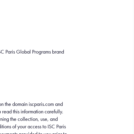
ISC Paris Global Programs brand
t on the domain iscparis.com and
ead this information carefully.
ning the collection, use, and
tions of your access to ISC Paris
documents provided to you prior to