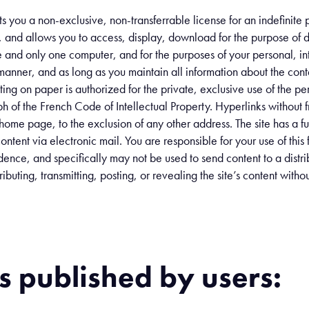
ts you a non-exclusive, non-transferrable license for an indefinite
n, and allows you to access, display, download for the purpose of d
e and only one computer, and for the purposes of your personal, in
y manner, and as long as you maintain all information about the conte
rinting on paper is authorized for the private, exclusive use of the 
h of the French Code of Intellectual Property. Hyperlinks without f
’s home page, to the exclusion of any other address. The site has a f
ontent via electronic mail. You are responsible for your use of this f
ence, and specifically may not be used to send content to a distrib
ibuting, transmitting, posting, or revealing the site’s content wit
 published by users: