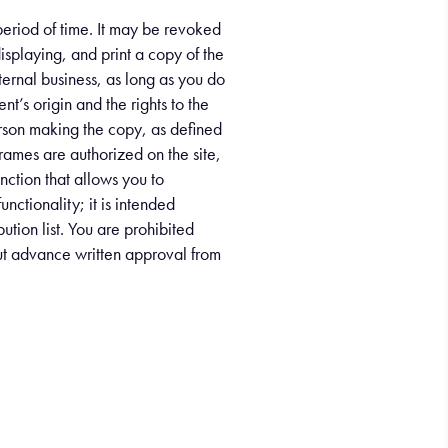
 period of time. It may be revoked
isplaying, and print a copy of the
ternal business, as long as you do
nt’s origin and the rights to the
person making the copy, as defined
rames are authorized on the site,
unction that allows you to
unctionality; it is intended
ution list. You are prohibited
hout advance written approval from