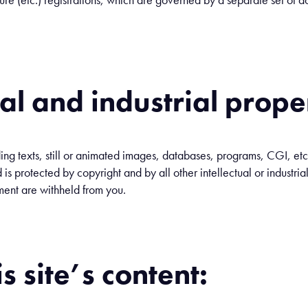
ual and industrial prope
ding texts, still or animated images, databases, programs, CGI, etc
 is protected by copyright and by all other intellectual or industrial 
ment are withheld from you.
is site’s content: