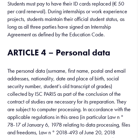
Students must pay to have their ID cards replaced (€ 50
per card renewal). During internships or work experience
projects, students maintain their official student status, as
long as all three parties have signed an Internship
Agreement as defined by the Education Code.
ARTICLE 4 – Personal data
The personal data (surname, first name, postal and email
addresses, nationality, date and place of birth, social
security number, student’s old transcript of grades)
collected by ISC PARIS as part of the conclusion of the
contract of studies are necessary for its preparation. They
are subject to computer processing. In accordance with the
applicable regulations in this area (in particular Law n °
78-17 of January 6, 1978 relating to data processing, files
and freedoms, Law n ° 2018-493 of June 20, 2018