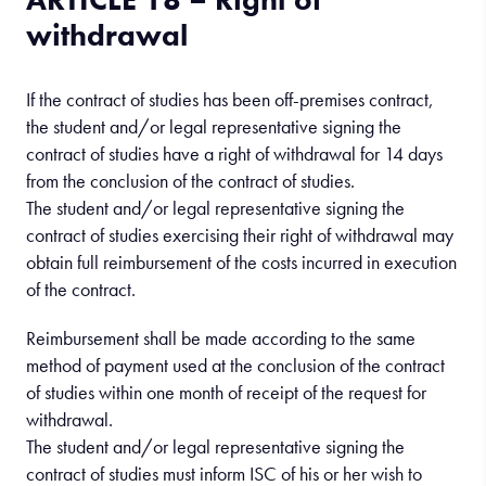
withdrawal
If the contract of studies has been off-premises contract,
the student and/or legal representative signing the
contract of studies have a right of withdrawal for 14 days
from the conclusion of the contract of studies.
The student and/or legal representative signing the
contract of studies exercising their right of withdrawal may
obtain full reimbursement of the costs incurred in execution
of the contract.
Reimbursement shall be made according to the same
method of payment used at the conclusion of the contract
of studies within one month of receipt of the request for
withdrawal.
The student and/or legal representative signing the
contract of studies must inform ISC of his or her wish to