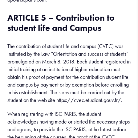
ARTICLE 5 – Contribution to
student life and Campus
The contribution of student life and campus (CVEC) was
instituted by the Law “Orientation and success of students”
promulgated on March 8, 2018. Each student registered in
initial training at an institution of higher education must
obtain his proof of payment for the contribution student life
and campus by payment or by exemption before enrolling
in his establishment. The steps must be carried out by the
student on the web site https://cvec.etudiant.gouv.fr/.
When registering with ISC PARIS, the student
acknowledges having made or started the necessary steps
and agrees, to provide the ISC PARIS, at he latest before
the beginning of the courses, the proof of the CVEC