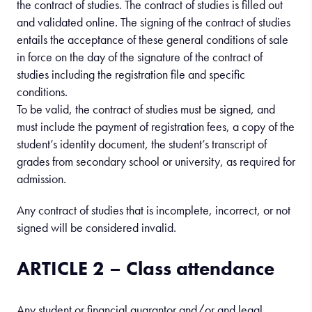
the contract of studies. The contract of studies is filled out
and validated online. The signing of the contract of studies
entails the acceptance of these general conditions of sale
in force on the day of the signature of the contract of
studies including the registration file and specific
conditions.
To be valid, the contract of studies must be signed, and
must include the payment of registration fees, a copy of the
student’s identity document, the student’s transcript of
grades from secondary school or university, as required for
admission.
Any contract of studies that is incomplete, incorrect, or not
signed will be considered invalid.
ARTICLE 2 – Class attendance
Any student or financial guarantor and/or and legal