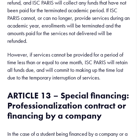
refund, and ISC PARIS will collect any funds that have not
been paid for the terminated academic period. If ISC
PARIS cannot, or can no longer, provide services during an
academic year, enrollments will be terminated and the
amounts paid for the services not delivered will be
refunded.
However, if services cannot be provided for a period of
time less than or equal to one month, ISC PARIS will retain
all funds due, and will commit to making up the time lost
due to the temporary interruption of services.
ARTICLE 13 – Special financing:
Professionalization contract or
financing by a company
In the case of a student being financed by a company or a