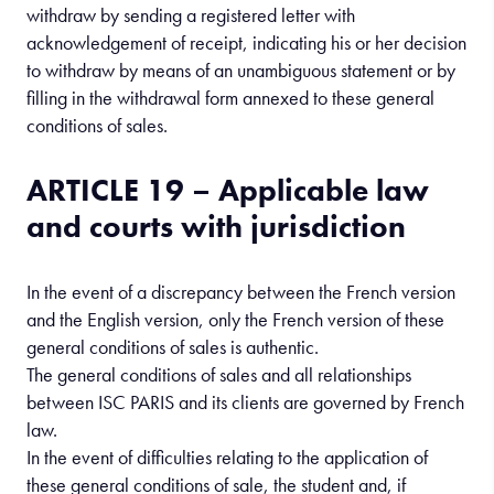
withdraw by sending a registered letter with
acknowledgement of receipt, indicating his or her decision
to withdraw by means of an unambiguous statement or by
filling in the withdrawal form annexed to these general
conditions of sales.
ARTICLE 19 – Applicable law
and courts with jurisdiction
In the event of a discrepancy between the French version
and the English version, only the French version of these
general conditions of sales is authentic.
The general conditions of sales and all relationships
between ISC PARIS and its clients are governed by French
law.
In the event of difficulties relating to the application of
these general conditions of sale, the student and, if