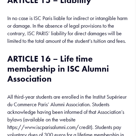
ARTICLE 15 – Liability
In no case is ISC Paris liable for indirect or intangible harm
or damage. In the absence of legal provisions to the
contrary, ISC PARIS’ liability for direct damages will be
limited to the total amount of the student’s tuition and fees.
ARTICLE 16 – Life time
membership in ISC Alumni
Association
All third-year students are enrolled in the Institut Supérieur
du Commerce Paris’ Alumni Association. Students
acknowledge having been informed of that Association’s
bylaws (available on the website
https://www.iscparisalumni.com/credit). Students pay
voluntary dues of 300 euros for a lifetime membership in