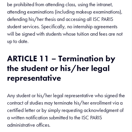
be prohibited from attending class, using the intranet,
attending examinations (including makeup examinations),
defending his/her thesis and accessing all ISC PARIS
student services. Specifically, no internship agreements
will be signed with students whose tuition and fees are not
up to date.
ARTICLE 11 – Termination by
the student or his/her legal
representative
Any student or his/her legal representative who signed the
contract of studies may terminate his/her enrollment via a
certified letter or by simply requesting acknowledgment of
a written notification submitted to the ISC PARIS
administrative offices.