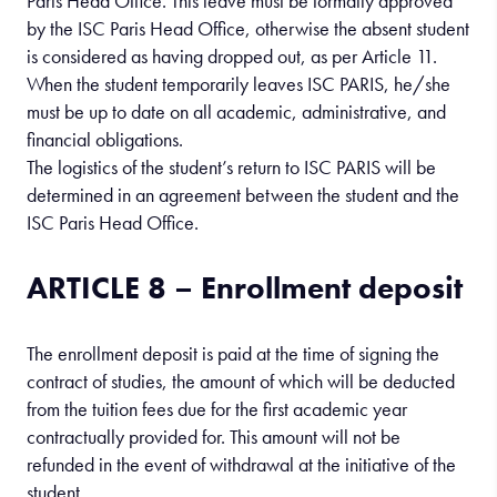
Paris Head Office. This leave must be formally approved
by the ISC Paris Head Office, otherwise the absent student
is considered as having dropped out, as per Article 11.
When the student temporarily leaves ISC PARIS, he/she
must be up to date on all academic, administrative, and
financial obligations.
The logistics of the student’s return to ISC PARIS will be
determined in an agreement between the student and the
ISC Paris Head Office.
ARTICLE 8 – Enrollment deposit
The enrollment deposit is paid at the time of signing the
contract of studies, the amount of which will be deducted
from the tuition fees due for the first academic year
contractually provided for. This amount will not be
refunded in the event of withdrawal at the initiative of the
student.