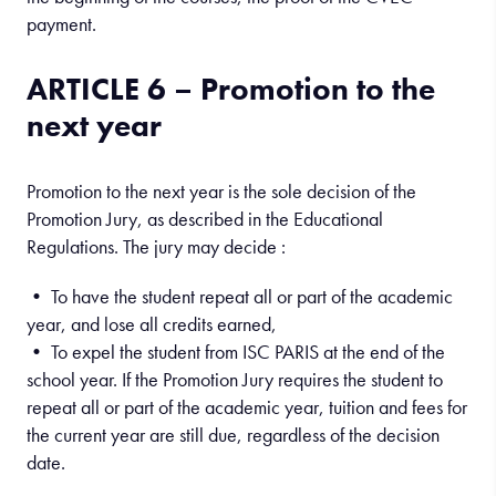
payment.
ARTICLE 6 – Promotion to the
next year
Promotion to the next year is the sole decision of the
Promotion Jury, as described in the Educational
Regulations. The jury may decide :
• To have the student repeat all or part of the academic
year, and lose all credits earned,
• To expel the student from ISC PARIS at the end of the
school year. If the Promotion Jury requires the student to
repeat all or part of the academic year, tuition and fees for
the current year are still due, regardless of the decision
date.