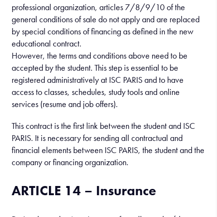
professional organization, articles 7/8/9/10 of the
general conditions of sale do not apply and are replaced
by special conditions of financing as defined in the new
educational contract.
However, the terms and conditions above need to be
accepted by the student. This step is essential to be
registered administratively at ISC PARIS and to have
access to classes, schedules, study tools and online
services (resume and job offers).
This contract is the first link between the student and ISC
PARIS. It is necessary for sending all contractual and
financial elements between ISC PARIS, the student and the
company or financing organization.
ARTICLE 14 – Insurance