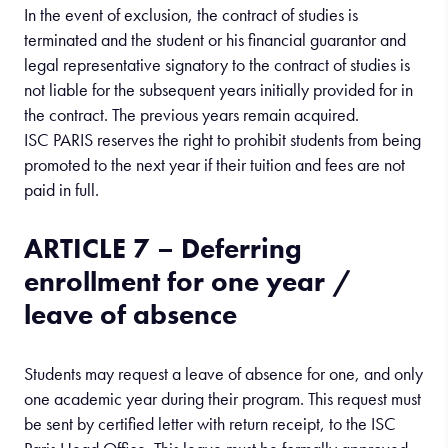
In the event of exclusion, the contract of studies is
terminated and the student or his financial guarantor and
legal representative signatory to the contract of studies is
not liable for the subsequent years initially provided for in
the contract. The previous years remain acquired.
ISC PARIS reserves the right to prohibit students from being
promoted to the next year if their tuition and fees are not
paid in full.
ARTICLE 7 – Deferring
enrollment for one year /
leave of absence
Students may request a leave of absence for one, and only
one academic year during their program. This request must
be sent by certified letter with return receipt, to the ISC