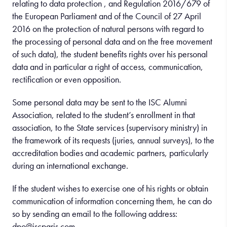
relating to data protection , and Regulation 2016/679 of
the European Parliament and of the Council of 27 April
2016 on the protection of natural persons with regard to
the processing of personal data and on the free movement
of such data), the student benefits rights over his personal
data and in particular a right of access, communication,
rectification or even opposition.
Some personal data may be sent to the ISC Alumni
Association, related to the student’s enrollment in that
association, to the State services (supervisory ministry) in
the framework of its requests (juries, annual surveys), to the
accreditation bodies and academic partners, particularly
during an international exchange.
If the student wishes to exercise one of his rights or obtain
communication of information concerning them, he can do
so by sending an email to the following address:
dpo@iscparis.com.