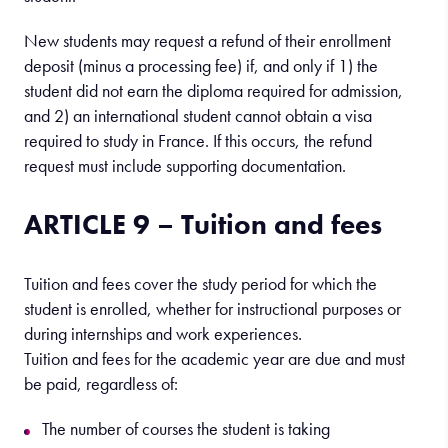
New students may request a refund of their enrollment
deposit (minus a processing fee) if, and only if 1) the
student did not earn the diploma required for admission,
and 2) an international student cannot obtain a visa
required to study in France. If this occurs, the refund
request must include supporting documentation.
ARTICLE 9 – Tuition and fees
Tuition and fees cover the study period for which the
student is enrolled, whether for instructional purposes or
during internships and work experiences.
Tuition and fees for the academic year are due and must
be paid, regardless of:
The number of courses the student is taking