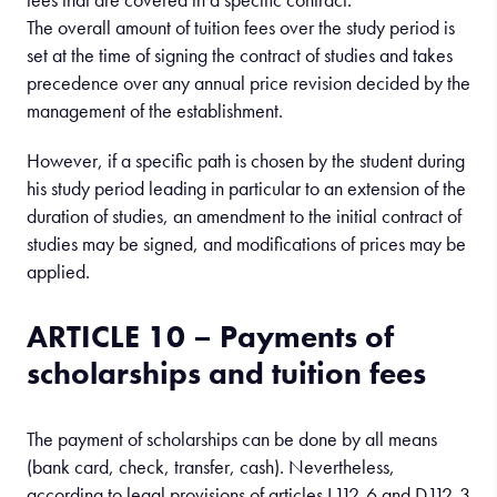
The overall amount of tuition fees over the study period is
set at the time of signing the contract of studies and takes
precedence over any annual price revision decided by the
management of the establishment.
However, if a specific path is chosen by the student during
his study period leading in particular to an extension of the
duration of studies, an amendment to the initial contract of
studies may be signed, and modifications of prices may be
applied.
ARTICLE 10 – Payments of
scholarships and tuition fees
The payment of scholarships can be done by all means
(bank card, check, transfer, cash). Nevertheless,
according to legal provisions of articles L112-6 and D112-3