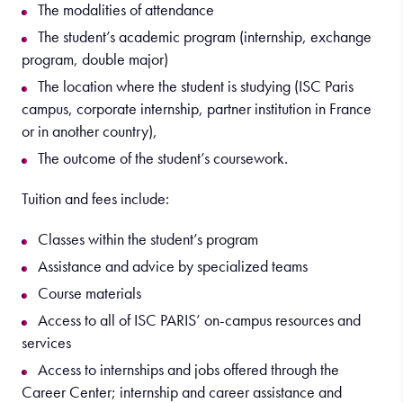
The modalities of attendance
The student’s academic program (internship, exchange
program, double major)
The location where the student is studying (ISC Paris
campus, corporate internship, partner institution in France
or in another country),
The outcome of the student’s coursework.
Tuition and fees include:
Classes within the student’s program
Assistance and advice by specialized teams
Course materials
Access to all of ISC PARIS’ on-campus resources and
services
Access to internships and jobs offered through the
Career Center; internship and career assistance and