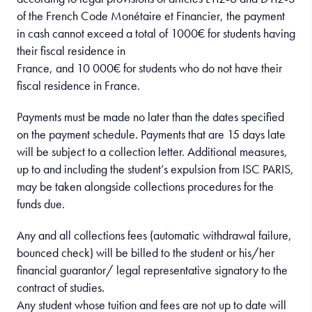
of the French Code Monétaire et Financier, the payment
in cash cannot exceed a total of 1000€ for students having
their fiscal residence in
France, and 10 000€ for students who do not have their
fiscal residence in France.
Payments must be made no later than the dates specified
on the payment schedule. Payments that are 15 days late
will be subject to a collection letter. Additional measures,
up to and including the student’s expulsion from ISC PARIS,
may be taken alongside collections procedures for the
funds due.
Any and all collections fees (automatic withdrawal failure,
bounced check) will be billed to the student or his/her
financial guarantor/ legal representative signatory to the
contract of studies.
Any student whose tuition and fees are not up to date will