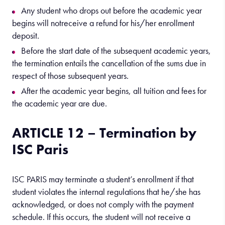
Any student who drops out before the academic year
begins will notreceive a refund for his/her enrollment
deposit.
Before the start date of the subsequent academic years,
the termination entails the cancellation of the sums due in
respect of those subsequent years.
After the academic year begins, all tuition and fees for
the academic year are due.
ARTICLE 12 – Termination by
ISC Paris
ISC PARIS may terminate a student’s enrollment if that
student violates the internal regulations that he/she has
acknowledged, or does not comply with the payment
schedule. If this occurs, the student will not receive a