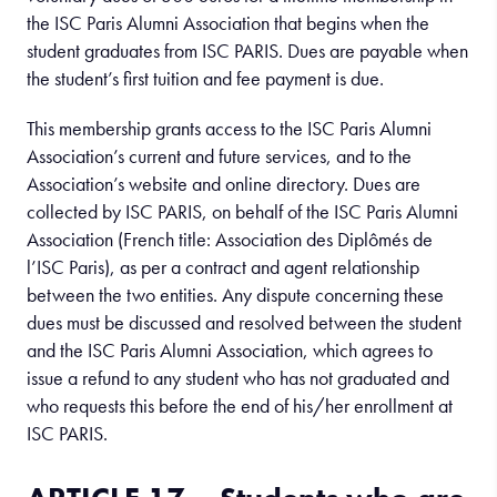
the ISC Paris Alumni Association that begins when the
student graduates from ISC PARIS. Dues are payable when
the student’s first tuition and fee payment is due.
This membership grants access to the ISC Paris Alumni
Association’s current and future services, and to the
Association’s website and online directory. Dues are
collected by ISC PARIS, on behalf of the ISC Paris Alumni
Association (French title: Association des Diplômés de
l’ISC Paris), as per a contract and agent relationship
between the two entities. Any dispute concerning these
dues must be discussed and resolved between the student
and the ISC Paris Alumni Association, which agrees to
issue a refund to any student who has not graduated and
who requests this before the end of his/her enrollment at
ISC PARIS.