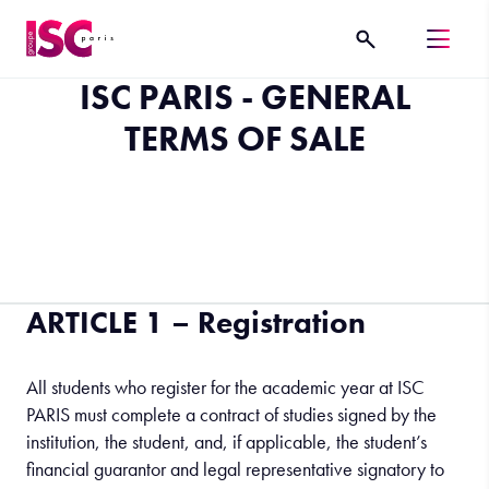
ISC PARIS - GENERAL
TERMS OF SALE
ARTICLE 1 – Registration
All students who register for the academic year at ISC
PARIS must complete a contract of studies signed by the
institution, the student, and, if applicable, the student’s
financial guarantor and legal representative signatory to