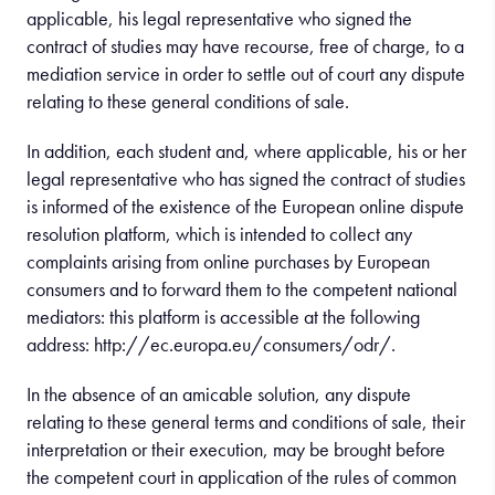
applicable, his legal representative who signed the
contract of studies may have recourse, free of charge, to a
mediation service in order to settle out of court any dispute
relating to these general conditions of sale.
In addition, each student and, where applicable, his or her
legal representative who has signed the contract of studies
is informed of the existence of the European online dispute
resolution platform, which is intended to collect any
complaints arising from online purchases by European
consumers and to forward them to the competent national
mediators: this platform is accessible at the following
address: http://ec.europa.eu/consumers/odr/.
In the absence of an amicable solution, any dispute
relating to these general terms and conditions of sale, their
interpretation or their execution, may be brought before
the competent court in application of the rules of common