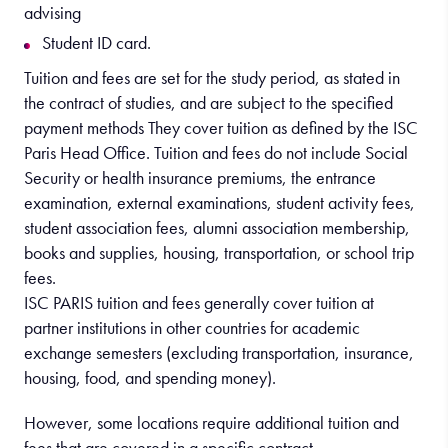
advising
Student ID card.
Tuition and fees are set for the study period, as stated in
the contract of studies, and are subject to the specified
payment methods They cover tuition as defined by the ISC
Paris Head Office. Tuition and fees do not include Social
Security or health insurance premiums, the entrance
examination, external examinations, student activity fees,
student association fees, alumni association membership,
books and supplies, housing, transportation, or school trip
fees.
ISC PARIS tuition and fees generally cover tuition at
partner institutions in other countries for academic
exchange semesters (excluding transportation, insurance,
housing, food, and spending money).
However, some locations require additional tuition and
fees that are covered in a specific contract.