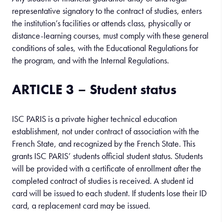
representative signatory to the contract of studies, enters
the institution’s facilities or attends class, physically or
distance-learning courses, must comply with these general
conditions of sales, with the Educational Regulations for
the program, and with the Internal Regulations.
ARTICLE 3 – Student status
ISC PARIS is a private higher technical education
establishment, not under contract of association with the
French State, and recognized by the French State. This
grants ISC PARIS’ students official student status. Students
will be provided with a certificate of enrollment after the
completed contract of studies is received. A student id
card will be issued to each student. If students lose their ID
card, a replacement card may be issued.