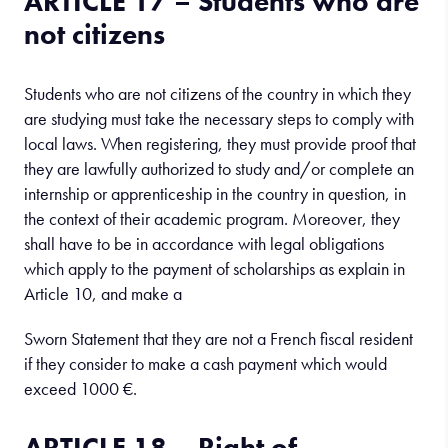
ARTICLE 17 – Students who are
not citizens
Students who are not citizens of the country in which they
are studying must take the necessary steps to comply with
local laws. When registering, they must provide proof that
they are lawfully authorized to study and/or complete an
internship or apprenticeship in the country in question, in
the context of their academic program. Moreover, they
shall have to be in accordance with legal obligations
which apply to the payment of scholarships as explain in
Article 10, and make a
Sworn Statement that they are not a French fiscal resident
if they consider to make a cash payment which would
exceed 1000 €.
ARTICLE 18 – Right of