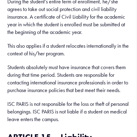
During the student’s entire term of enrollment, he/she
agrees to take out social protection and civil liability
insurance. A certificate of Civil Liability for the academic
year in which the student is enrolled must be submitted at
the beginning of the academic year.
This also applies if a student relocates internationally in the
context of his/her program.
Students absolutely must have insurance that covers them
during that time period. Students are responsible for
contacting international insurance professionals in order to
purchase insurance policies that best meet their needs.
ISC PARIS is not responsible for the loss or theft of personal
belongings. ISC PARIS is not liable if a student on medical
leave enters the campus.