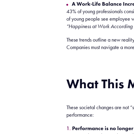
A Work-Life Balance Incr
43% of young professionals consid
of young people see employee we
“Happiness at Work According 
These
trends
outline
a new
reality
Companies
must
navigate
a mor
What
This
These societal changes are not “s
performance:
Performance is no longer j