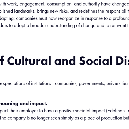
ith
work
, engagement,
consumption
, and
authority
have
change
blished
landmarks
,
brings
new
risks
, and
redefines
the
responsibilit
dapting
;
companies
must
now
reorganize
in
response
to a
profoun
ders to
adopt
a
broader
understanding
of change and to
reinvent
t
f Cultural and Social D
 expectations of institutions—companies, governments, universiti
meaning and impact.
t their employer to have a positive societal impact (Edelman Tru
he company is no longer seen simply as a place of production but