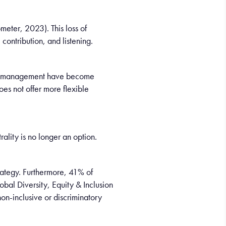
meter, 2023). This loss of
contribution, and listening.
down management have become
es not offer more flexible
lity is no longer an option.
rategy. Furthermore, 41% of
obal Diversity, Equity & Inclusion
on-inclusive or discriminatory