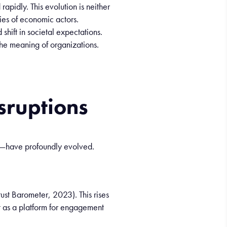
d
rapidly
. This
evolution
is
neither
ies
of
economic
actors
.
d
shift in
societal
expectations.
he
meaning
of
organizations
.
isruptions
es—have profoundly evolved.
st Barometer, 2023). This rises
 as a platform for engagement