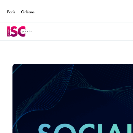
Paris
Orléans