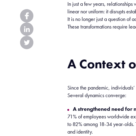
In
just
a few
years
,
relationships
w
linear
nor
uniform
:
it
disrupts
esta
It
is
no longer
just
a question of
a
These
transformations
require
lea
A
Context
o
Since the pandemic, individuals’
Several dynamics converge:
A strengthened need for 
71% of employees worldwide expec
to 82% among 18-34 year-olds. T
and identity.