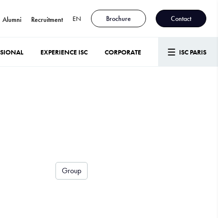
EN
Brochure
Contact
Alumni
Recruitment
SSIONAL
EXPERIENCE ISC
CORPORATE
ISC PARIS
Group