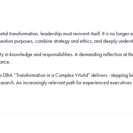
ietal transformation, leadership must reinvent itself. It is no longer
uestion purposes, combine strategy and ethics, and deeply underst
ty in knowledge and responsibilities. A demanding reflection at the 
ance.
ris DBA “Transformation in a Complex World” delivers : stepping bac
research. An increasingly relevant path for experienced executiv