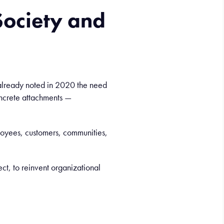
ociety and
ur already noted in 2020 the need
ncrete attachments —
loyees, customers, communities,
ect, to reinvent organizational