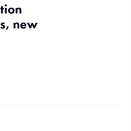
tion
ns, new