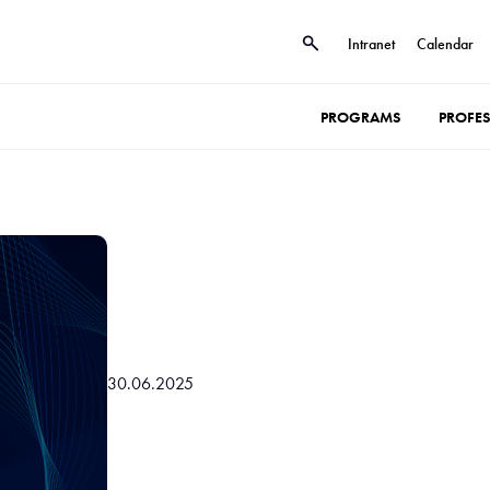
Intranet
Calendar
PROGRAMS
PROFE
30.06.2025