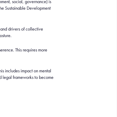
onment, social, governance) is
 the Sustainable Development
and drivers of collective
osture.
erence. This requires more
his includes impact on mental
ond legal frameworks to become