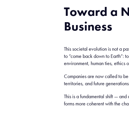
Toward
a 
Business
This societal evolution is not a p
to “come back down to Earth”: t
environment, human ties, ethics of
Companies are now called to be a
territories, and future generations
This is a fundamental shift — and 
forms more coherent with the chal