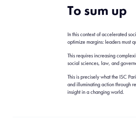
To sum up
In this context of accelerated soc
optimize margins: leaders must q
This requires increasing complexi
social sciences, law, and govern
This is precisely what the ISC Pa
and illuminating action through 
insight in a changing world.