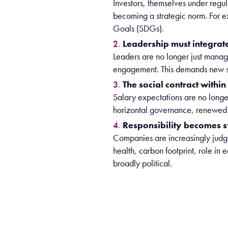
Investors, themselves under regula
becoming a strategic norm. For 
Goals (SDGs).
Leadership must integrat
Leaders are no longer just manage
engagement. This demands new skill
The social contract withi
Salary expectations are no long
horizontal governance, renewed s
Responsibility becomes s
Companies are increasingly judge
health, carbon footprint, role i
broadly political.