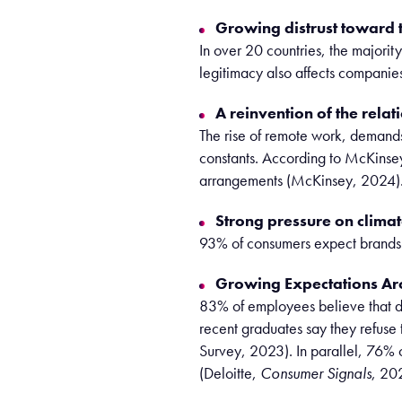
Growing distrust toward t
In over 20 countries, the majorit
legitimacy also affects companies
A reinvention of the relat
The rise of remote work, demand
constants. According to McKinsey
arrangements (McKinsey, 2024)
Strong pressure on climate
93% of consumers expect brands t
Growing Expectations Ar
83% of employees believe that di
recent graduates say they refuse 
Survey, 2023). In parallel, 76% 
(Deloitte,
Consumer Signals
, 20