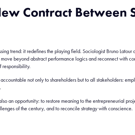
New
Contract
Between
S
assing trend: it redefines the playing field. Sociologist Bruno Lato
o move beyond abstract performance logics and reconnect with co
 responsibility.
ccountable not only to shareholders but to all stakeholders: emp
.
also an opportunity: to restore meaning to the entrepreneurial proj
lenges of the century, and to reconcile strategy with conscience.