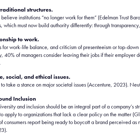
raditional structures.
y believe institutions “no longer work for them” (Edelman Trust Baro
, which must now build authority differently: through transparency, 
ionship to work.
s for work-life balance, and criticism of presenteeism or top-
, 40% of managers consider leaving their jobs if their employer do
.
, social, and ethical issues.
o take a stance on major societal issues (Accenture, 2023). Neutra
ound Inclusion
versity and inclusion should be an integral part of a company’s st
to apply to organizations that lack a clear policy on the matter (Gl
of consumers report being ready to boycott a brand perceived as n
23).