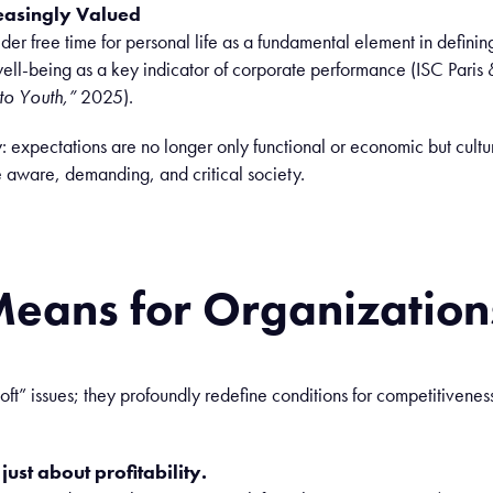
easingly Valued
er free time for personal life as a fundamental element in defini
ll-being as a key indicator of corporate performance (ISC Paris
to Youth,”
2025).
:
expectations are no longer
only
functional
or
economic
but cultu
e
aware
,
demanding
, and
critical
society.
Means
for Organization
oft” issues; they profoundly redefine conditions for competitiveness
ust about profitability.