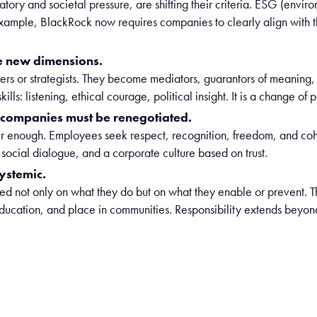
tory and societal pressure, are shifting their criteria. ESG (envir
example, BlackRock now requires companies to clearly align with
e new dimensions.
rs or strategists. They become mediators, guarantors of meaning, 
s: listening, ethical courage, political insight. It is a change of p
n companies must be renegotiated.
er enough. Employees seek respect, recognition, freedom, and coh
ocial dialogue, and a corporate culture based on trust.
ystemic.
d not only on what they do but on what they enable or prevent. T
n education, and place in communities. Responsibility extends bey