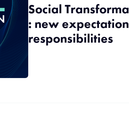
Social Transforma
: new expectatio
responsibilities