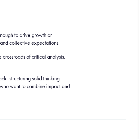
 enough to drive growth or
and collective expectations.
crossroads of critical analysis,
k, structuring solid thinking,
es who want to combine impact and