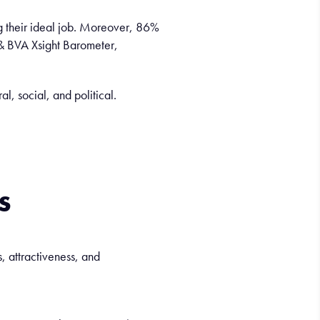
ng their ideal job. Moreover, 86%
 & BVA Xsight Barometer,
ral, social, and
political
.
s
, attractiveness, and